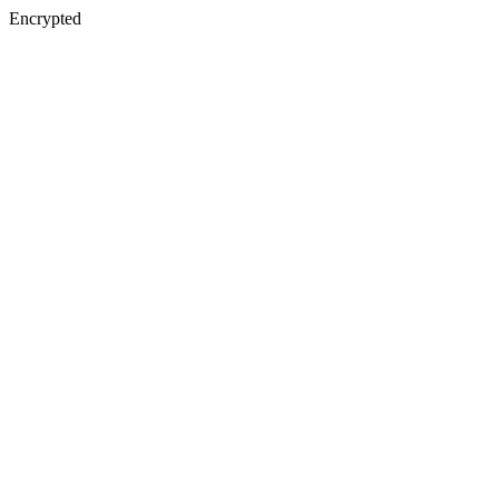
Encrypted